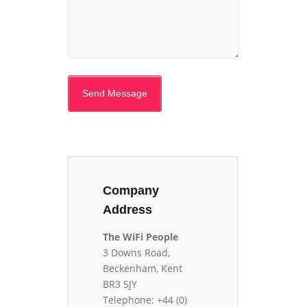
Company
Address
The WiFi People
3 Downs Road,
Beckenham, Kent
BR3 5JY
Telephone: +44 (0)