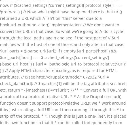
now. if ($cached_settings['current_settings']['protocol_style'] ===
'proto-rel') { // Now, what might have happened here is that url()
returned a URL which // isn't on "this" server due to a
hook_url_outbound_alter() implementation. // We don't want to
convert the URL in that case. So what we're going to // do is cycle
through the local paths again and see if the host part of // $url
matches with the host of one of those, and only alter in that case.
$url_parts = @parse_url($url); if (!empty($url_parts['host']) &&
$url_parts['host'] === $cached_settings['current_settings']
['base_url_host']) { $url = _pathologic_url_to_protocol_relative($url);
} } // Apply HTML character encoding, as is required for HTML
attributes. // @see http://drupal.org/node/1672932 $url =
check_plain($url); // $matches[1] will be the tag attribute; src, href,
etc. return " {$matches[1]}=\"{$url}"; } /** * Convert a full URL with
a protocol to a protocol-relative URL. * * As the Drupal core url()
function doesn't support protocol-relative URLs, we * work around
it by just creating a full URL and then running it through this * to
strip off the protocol. * * Though this is just a one-liner, it's placed
in its own function so that it * can be called independently from