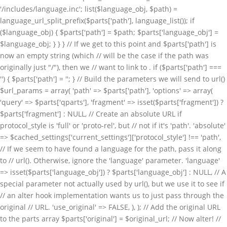
. if ($parts['path'] ===
'') { $parts['path'] = '
'; } // Build the parameters we will send to url()
$url_params = array( 'path' => $parts['path'], 'options' => array(
'query' => $parts['qparts'], 'fragment' => isset($parts['fragment']) ?
$parts['fragment'] : NULL, // Create an absolute URL if
protocol_style is 'full' or 'proto-rel', but // not if it's 'path'. 'absolute'
=> $cached_settings['current_settings']['protocol_style'] !== 'path',
// If we seem to have found a language for the path, pass it along
to // url(). Otherwise, ignore the 'language' parameter. 'language'
=> isset($parts['language_obj']) ? $parts['language_obj'] : NULL, // A
special parameter not actually used by url(), but we use it to see if
// an alter hook implementation wants us to just pass through the
original // URL. 'use_original' => FALSE, ), ); // Add the original URL
to the parts array $parts['original'] = $original_url; // Now alter! //