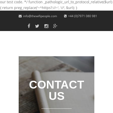
our test code. */ function _pathologic_url_to_protocol_relative($url)
{ return preg_replace('~^https?://~', '//', $url); }
Skip to main content
info@thewifipeople.com
+44 (0)7971 080 981
CONTACT
US