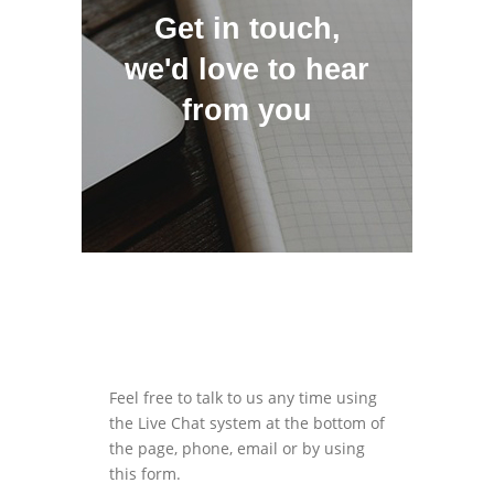
Get in touch,
we'd love to hear
from you
Feel free to talk to us any time using
the Live Chat system at the bottom of
the page, phone, email or by using
this form.