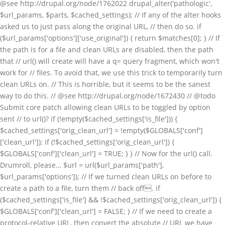
@see http://drupal.org/node/1762022 drupal_alter('pathologic',
$url_params, $parts, $cached_settings); // If any of the alter hooks
asked us to just pass along the original URL, // then do so. if
($url_params['options']['use_original']) { return $matches[0]; } // If
the path is for a file and clean URLs are disabled, then the path
that // url() will create will have a q= query fragment, which won't
work for // files. To avoid that, we use this trick to temporarily turn
clean URLs on. // This is horrible, but it seems to be the sanest
way to do this. // @see http://drupal.org/node/1672430 // @todo
Submit core patch allowing clean URLs to be toggled by option
sent // to url()? if (!empty($cached_settings['is_file'])) {
$cached_settings['orig_clean_url'] = !empty($GLOBALS['conf']
['clean_url']); if (!$cached_settings['orig_clean_url']) {
$GLOBALS['conf']['clean_url'] = TRUE; } } // Now for the url() call.
Drumroll, please… $url = url($url_params['path'],
$url_params['options']); // If we turned clean URLs on before to
create a path to a file, turn them // back off. if
($cached_settings['is_file'] && !$cached_settings['orig_clean_url']) {
$GLOBALS['conf']['clean_url'] = FALSE; } // If we need to create a
protocol-relative URL, then convert the absolute // URL we have