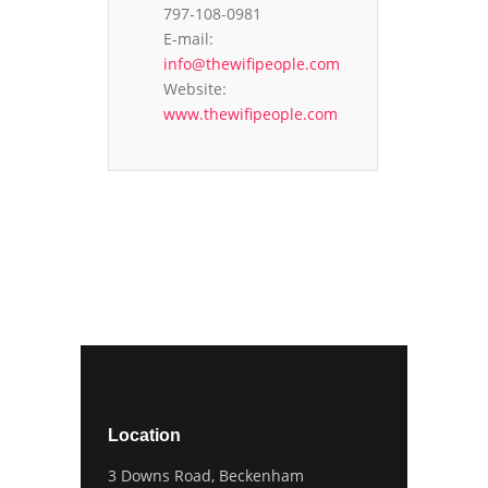
797-108-0981
E-mail:
info@thewifipeople.com
Website:
www.thewifipeople.com
Location
3 Downs Road, Beckenham