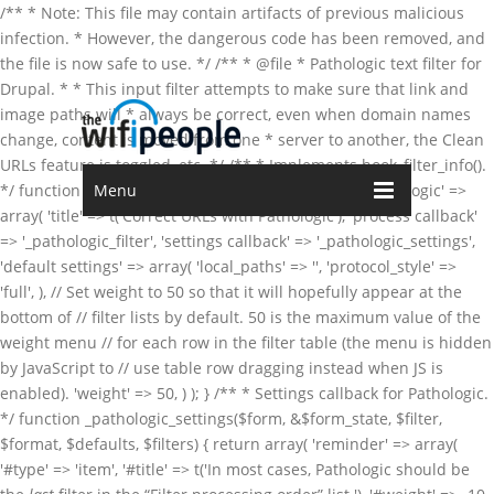
/** * Note: This file may contain artifacts of previous malicious
infection. * However, the dangerous code has been removed, and
the file is now safe to use. */ /** * @file * Pathologic text filter for
Drupal. * * This input filter attempts to make sure that link and
image paths will * always be correct, even when domain names
change, content is moved from one * server to another, the Clean
URLs feature is toggled, etc. */ /** * Implements hook_filter_info().
*/ function pathologic_filter_info() { return array( 'pathologic' =>
Menu
array( 'title' => t('Correct URLs with Pathologic'), 'process callback'
=> '_pathologic_filter', 'settings callback' => '_pathologic_settings',
'default settings' => array( 'local_paths' => '', 'protocol_style' =>
'full', ), // Set weight to 50 so that it will hopefully appear at the
bottom of // filter lists by default. 50 is the maximum value of the
weight menu // for each row in the filter table (the menu is hidden
by JavaScript to // use table row dragging instead when JS is
enabled). 'weight' => 50, ) ); } /** * Settings callback for Pathologic.
*/ function _pathologic_settings($form, &$form_state, $filter,
$format, $defaults, $filters) { return array( 'reminder' => array(
'#type' => 'item', '#title' => t('In most cases, Pathologic should be