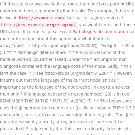
t('If this site is or was available at more than one base path or URL,
enter them here, separated by line breaks. For example, if this site
is live at
but has a staging version at
http://example.com/
, you would enter both those
http://dev.example.org/staging/
URLs here. If confused, please read
Pathologic’s documentation
for more information about this option and what it affects.', array('!docs' => 'http://drupal.org/node/257026')), '#weight' => 20, ), ); } /** * Pathologic filter callback. * * Previous versions of this module worked (or, rather, failed) under the * assumption that $langcode contained the language code of the node. Sadly, * this isn't the case. * @see http://drupal.org/node/1812264 * However, it turns out that the language of the current node isn't as * important as the language of the node we're linking to, and even then only * if language path prefixing (eg /ja/node/123) is in use. REMEMBER THIS IN THE * FUTURE, ALBRIGHT. * * The below code uses the @ operator before parse_url() calls because in PHP * 5.3.2 and earlier, parse_url() causes a warning of parsing fails. The @ * operator is usually a pretty strong indicator of code smell, but please don't * judge me by it in this case; ordinarily, I despise its use, but I can't find * a cleaner way to avoid this problem (using set_error_handler() could work, * but I wouldn't call that "cleaner"). Fortunately, Drupal 8 will require at * least PHP 5.3.5, so this mess doesn't have to spread into the D8 branch of * Pathologic. * @see https://drupal.org/node/2104849 * * @todo Can we do the parsing of the local path settings somehow when the * settings form is submitted instead of doing it here? */ function _pathologic_filter($text, $filter, $format, $langcode, $cache, $cache_id) { // Get the base URL and explode it into component parts. We add these parts // to the exploded local paths settings later. global $base_url; $base_url_parts = @parse_url($base_url . '/'); // Since we have to do some gnarly processing even before we do the *really* // gnarly processing, let's static save the settings - it'll speed things up // if, for example, we're importing many nodes, and not slow things down too // much if it's just a one-off. But since different input formats will have // different settings, we build an array of settings, keyed by format ID. $cached_settings = &drupal_static(__FUNCTION__, array()); if (!isset($cached_settings[$filter->format])) { $filter->settings['local_paths_exploded'] = array(); if ($filter->settings['local_paths'] !== '') { // Build an array of the exploded local paths for this format's settings. // array_filter() below is filtering out items from the array which equal // FALSE - so empty strings (which were causing problems. // @see http://drupal.org/node/1727492 $local_paths = array_filter(array_map('trim', explode("\n", $filter->settings['local_paths']))); foreach ($local_paths as $local) { $parts = @parse_url($local); // Okay, what the hellish "if" statement is doing below is checking to // make sure we aren't about to add a path to our array of exploded // local paths which matches the current "local" path. We consider it // not a match, if… // @todo: This is pretty horrible. Can this be simplified? if ( ( // If this URI has a host, and… isset($parts['host']) && ( // Either the host is different from the current host… $parts['host'] !== $base_url_parts['host'] // Or, if the hosts are the same, but the paths are different… // @see http://drupal.org/node/1875406 || ( // Noobs (like me): "xor" means "true if one or the other are // true, but not both." (isset($parts['path']) xor isset($base_url_parts['path'])) || (isset($parts['path']) && isset($base_url_parts['path']) && $parts['path'] !== $base_url_parts['path']) ) ) ) || // Or… ( // The URI doesn't have a host… !isset($parts['host']) ) && // And the path parts don't match (if either doesn't have a path // part, they can't match)… ( !isset($parts['path']) || !isset($base_url_parts['path']) || $parts['path'] !== $base_url_parts['path'] ) ) { // Add it to the list. $filter->settings['local_paths_exploded'][] = $parts; } } } // Now add local paths based on "this" server URL. $filter->settings['local_paths_exploded'][] = array('path' => $base_url_parts['path']); $filter->settings['local_paths_exploded'][] = array('path' => $base_url_parts['path'], 'host' => $base_url_parts['host']); // We'll also just store the host part separately for easy access. $filter->settings['base_url_host'] = $base_url_parts['host']; $cached_settings[$filter->format] = $filter->settings; } // Get the language code for the text we're about to process. $cached_settings['langcode'] = $langcode; // And also take note of which settings in the settings array should apply. $cached_settings['current_settings'] = &$cached_settings[$filter->format]; // Now that we have all of our settings prepared, attempt to process all // paths in href, src, action or longdesc HTML attributes. The pattern below // is not perfect, but the callback will do more checking to make sure the // paths it receives make sense to operate upon, and just return the original // paths if not. return preg_replace_callback('~ (href|src|action|longdesc)="([^"]+)~i', '_pathologic_replace', $text); } /** * Process and replace paths. preg_replace_callback() callback. */ function _pathologic_replace($matches) { // Get the base path. global $base_path; // Get the settings for the filter. Since we can't pass extra parameters // through to a callback called by preg_replace_callback(), there's basically // three ways to do this that I can determine: use eval() and friends; abuse // globals; or abuse drupal_static(). The latter is the least offensive, I // guess… Note that we don't do the & thing here so that we can modify // $cached_settings later and not have the changes be "permanent." $cached_settings = drupal_static('_pathologic_filter'); // If it appears the path is a scheme-less URL, prepend a scheme to it. // parse_url() cannot properly parse scheme-less URLs. Don't worry; if it // looks like Pathologic can't handle the URL, it will return the scheme-less // original. // @see https://drupal.org/node/1617944 // @see https://drupal.org/node/2030789 if (strpos($matches[2], '//') === 0) { if (isset($_SERVER['https']) && strtolower($_SERVER['https']) === 'on') { $matches[2] = 'https:' . $matches[2]; } else { $matches[2] = 'http:' . $matches[2]; } } // Now parse the URL after reverting HTML character encoding. // @see http://drupal.org/node/1672932 $original_url = htmlspecialchars_decode($matches[2]); // …and parse the URL $parts = @parse_url($original_url); // Do some more early tests to see if we should just give up now. if ( // If parse_url() failed, give up. $parts === FALSE || ( // If there's a scheme part and it doesn't look useful, bail out. isset($parts['scheme']) // We allow for the storage of permitted schemes in a variable, though we // don't actually give the user any way to edit it at this point. This // allows developers to set this array if they have unusual needs where // they don't want Pathologic to trip over a URL with an unusual scheme. // @see http://drupal.org/node/1834308 // "files" and "internal" are for Path Filter compatibility. && !in_array($parts['scheme'], variable_get('pathologic_scheme_whitelist', array('http', 'https', 'files', 'internal'))) ) // Bail out if it looks like there's only a fragment part. || (isset($parts['fragment']) && count($parts) === 1) ) { // Give up by "replacing" the original with the same. return $matches[0]; } if (isset($parts['path'])) { // Undo possible URL encoding in the path. // @see http://drupal.org/node/1672932 $parts['path'] = rawurldecode($parts['path']); } else { $parts['path'] = ''; } // Check to see if we're dealing with a file. // @todo Should we still try to do path correction on these files too? if (isset($parts['scheme']) && $parts['scheme'] === 'files') { // Path Filter "files:" support. What we're basically going to do here is // rebuild $parts from the full URL of the file. $new_parts = @parse_url(file_create_url(file_default_scheme() . '://' . $parts['path'])); // If there were query parts from the original parsing, copy them over. if (!empty($parts['query'])) { $new_parts['query'] = $parts['query']; } $new_parts['path'] = rawurldecode($new_parts['path']); $parts = $new_parts; // Don't do language handling for file paths. $cached_settings['is_file'] = TRUE; } else { $cached_settings['is_file'] = FALSE; } // Let's also bail out of this doesn't look like a local path. $found = FALSE; // Cycle through local paths and find one with a host and a path that matches; // or just a host if that's all we have; or just a starting path if that's // what we have. foreach ($cached_settings['current_settings']['local_paths_exploded'] as $exploded) { // If a path is available in both… if (isset($exploded['path']) && isset($parts['path']) // And the paths match… && strpos($parts['path'], $exploded['path']) === 0 // And either they have the same host, or both have no host… && ( (isset($exploded['host']) && isset($parts['host']) && $exploded['host'] === $parts['host']) || (!isset($exploded['host']) && !isset($parts['host'])) ) ) { // Remove the shared path from the path. This is because the "Also local" // path was something like http://foo/bar and this URL is something like // http://foo