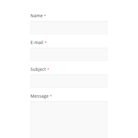
Name
*
E-mail
*
Subject
*
Message
*