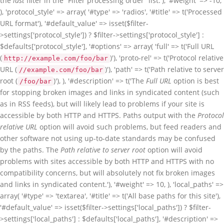
the
last
filter in the “Filter processing order” list.'), '#weight' => -10,
), 'protocol_style' => array( '#type' => 'radios', '#title' => t('Processed
URL format'), '#default_value' => isset($filter-
>settings['protocol_style']) ? $filter->settings['protocol_style'] :
$defaults['protocol_style'], '#options' => array( 'full' => t('Full URL
(
)'), 'proto-rel' => t('Protocol relative
http://example.com/foo/bar
URL (
)'), 'path' => t('Path relative to server
//example.com/foo/bar
root (
)'), ), '#description' => t('The
Full URL
option is best
/foo/bar
for stopping broken images and links in syndicated content (such
as in RSS feeds), but will likely lead to problems if your site is
accessible by both HTTP and HTTPS. Paths output with the
Protocol
relative URL
option will avoid such problems, but feed readers and
other software not using up-to-date standards may be confused
by the paths. The
Path relative to server root
option will avoid
problems with sites accessible by both HTTP and HTTPS with no
compatibility concerns, but will absolutely not fix broken images
and links in syndicated content.'), '#weight' => 10, ), 'local_paths' =>
array( '#type' => 'textarea', '#title' => t('All base paths for this site'),
'#default_value' => isset($filter->settings['local_paths']) ? $filter-
>settings['local_paths'] : $defaults['local_paths'], '#description' =>